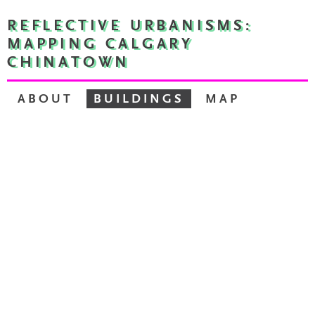
REFLECTIVE URBANISMS:
MAPPING CALGARY
CHINATOWN
ABOUT
BUILDINGS
MAP