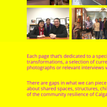
Each page that’s dedicated to a speci
transformations, a selection of curre
photographs or relevant interviews 
There are gaps in what we can piece 
about shared spaces, structures, chi
of the community resilience of Calg