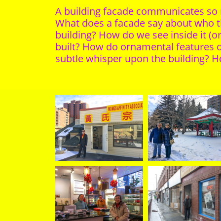
A building facade communicates so mu
What does a facade say about who th
building? How do we see inside it (o
built? How do ornamental features of
subtle whisper upon the building? Ho