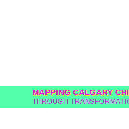
MAPPING CALGARY CH
THROUGH TRANSFORMATIO