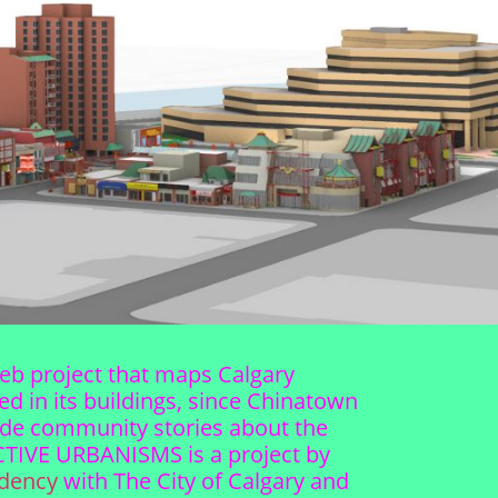
web project that maps Calgary
d in its buildings, since Chinatown
gside community stories about the
LECTIVE URBANISMS is a project by
idency
with The City of Calgary and