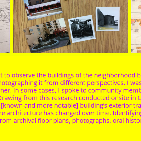
ust to observe the buildings of the neighborhood
photographing it from different perspectives. I was
owner. In some cases, I spoke to community memb
rawing from this research conducted onsite in C
h [known and more notable] building’s exterior t
 the architecture has changed over time. Identifyi
rom archival floor plans, photographs, oral histor