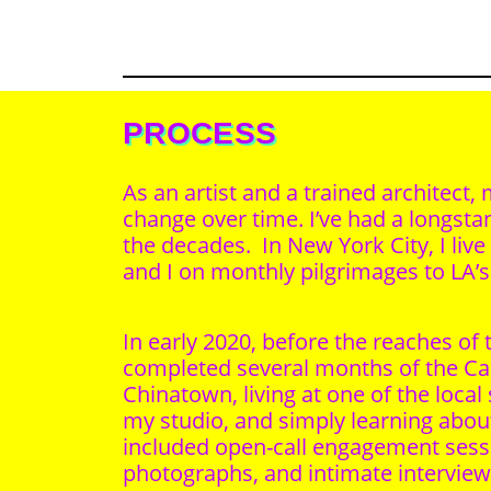
PROCESS
As an artist and a trained architec
change over time. I’ve had a longst
the decades. In New York City, I li
and I on monthly pilgrimages to LA’
In early 2020, before the reaches o
completed several months of the Cal
Chinatown, living at one of the local
my studio, and simply learning ab
included open-call engagement sessio
photographs, and intimate intervie