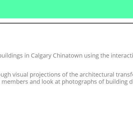
buildings in Calgary Chinatown using the interac
gh visual projections of the architectural transf
embers and look at photographs of building det