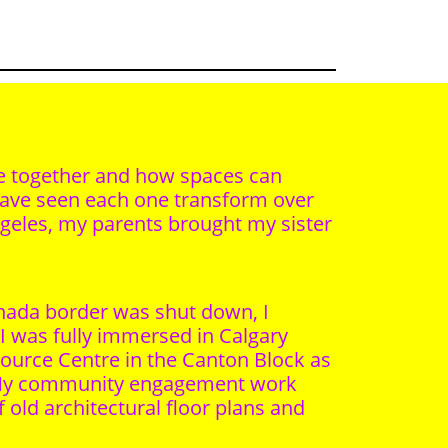
ace together and how spaces can
 have seen each one transform over
ngeles, my parents brought my sister
anada border was shut down, I
I was fully immersed in Calgary
esource Centre in the Canton Block as
. My community engagement work
old architectural floor plans and