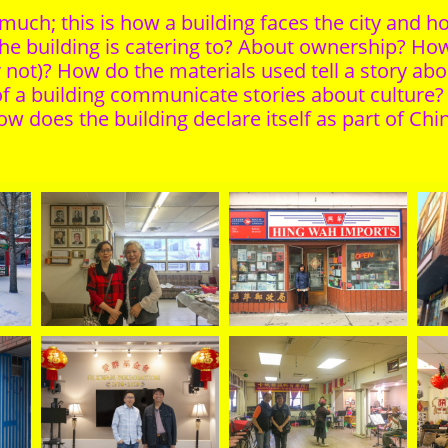
ch; this is how a building faces the city and how
e building is catering to? About ownership? Ho
r not)? How do the materials used tell a story abo
 a building communicate stories about culture? I
w does the building declare itself as part of Ch