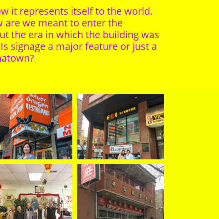
 it represents itself to the world.
w are we meant to enter the
ut the era in which the building was
s signage a major feature or just a
inatown?