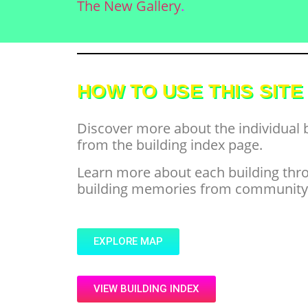
The New Gallery
.
HOW TO USE THIS SITE
Discover more about the individual 
from the building index page.
Learn more about each building throu
building memories from community m
EXPLORE MAP
VIEW BUILDING INDEX