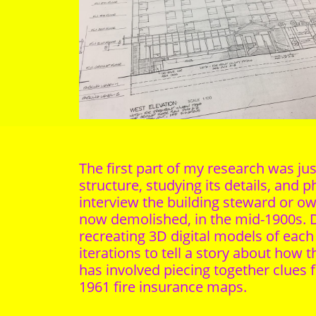
The first part of my research was j
structure, studying its details, and 
interview the building steward or 
now demolished, in the mid-1900s. D
recreating 3D digital models of eac
iterations to tell a story about how
has involved piecing together clues f
1961 fire insurance maps.