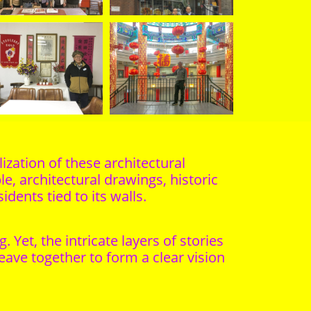
ization of these architectural
e, architectural drawings, historic
dents tied to its walls.
et, the intricate layers of stories
ave together to form a clear vision