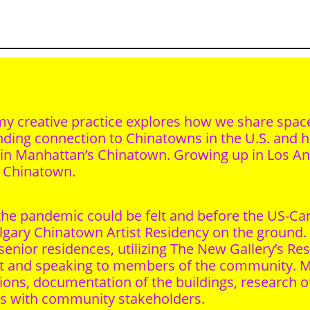
t, my creative practice explores how we share sp
anding connection to Chinatowns in the U.S. and
ve in Manhattan’s Chinatown. Growing up in Los A
s Chinatown.
f the pandemic could be felt and before the US-C
gary Chinatown Artist Residency on the ground. 
 senior residences, utilizing The New Gallery’s R
out and speaking to members of the community
ns, documentation of the buildings, research of 
ws with community stakeholders.