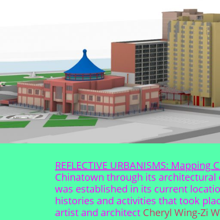
REFLECTIVE URBANISMS: Mapping C
Chinatown through its architectural 
was established in its current locat
histories and activities that took p
artist and architect
Cheryl Wing-Zi 