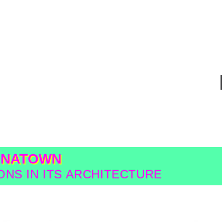
INATOWN
NS IN ITS ARCHITECTURE