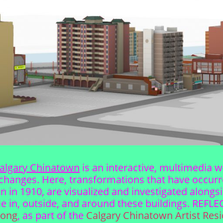
algary Chinatown
is an interactive, multimedia 
changes. Here, transformations that have occurre
ion in 1910, are visualized and investigated alon
lace in, outside, and around these buildings. REF
Wong
, as part of the
Calgary Chinatown Artist Res