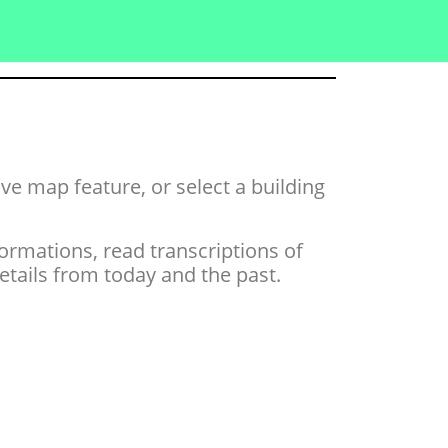
tive map feature,
or select a building
ormations, read transcriptions of
ails from today and the past.