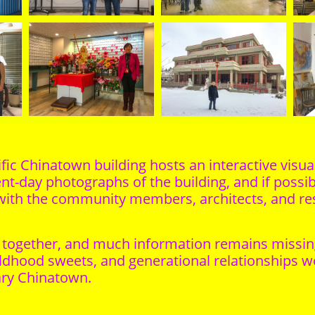
fic Chinatown building hosts an interactive visual
nt-day photographs of the building, and if possibl
with the community members, architects, and resi
together, and much information remains missing. Y
ldhood sweets, and generational relationships we
ary Chinatown.