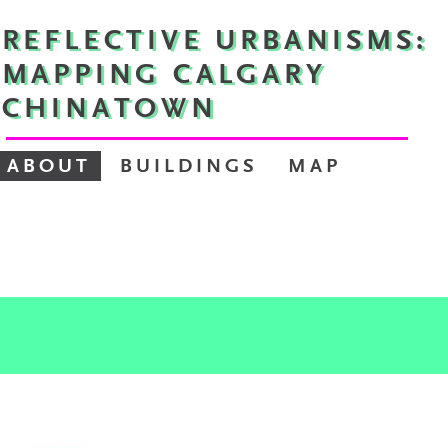
REFLECTIVE URBANISMS:
MAPPING CALGARY
CHINATOWN
ABOUT
BUILDINGS
MAP