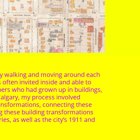
 by walking and moving around each
 often invited inside and able to
ers who had grown up in buildings,
algary, my process involved
ransformations, connecting these
ng these building transformations
ies, as well as the city’s 1911 and