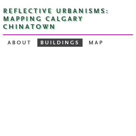
REFLECTIVE URBANISMS:
MAPPING CALGARY
CHINATOWN
ABOUT
BUILDINGS
MAP